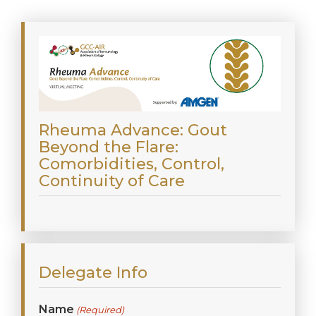
Rheuma Advance: Gout
Beyond the Flare:
Comorbidities, Control,
Continuity of Care
Delegate Info
Name
(Required)