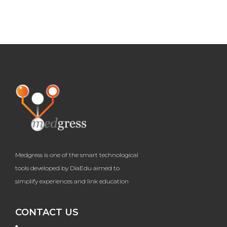
Medgress is one of the smart technological
tools developed by DiaEdu aimed to
simplify experiences and link education
CONTACT US