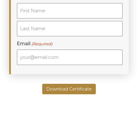
First
Last
Email
(Required)
Download Certificate