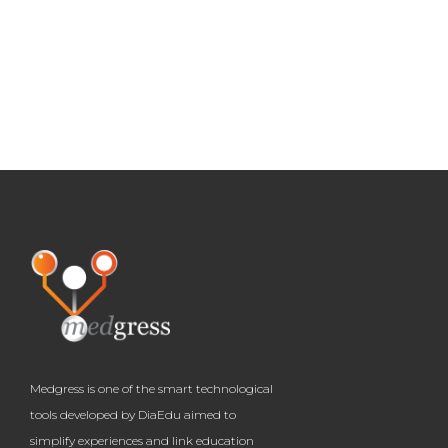
Medgress is one of the smart technological
tools developed by DiaEdu aimed to
simplify experiences and link education