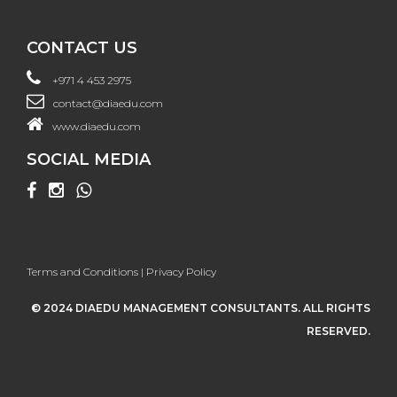
CONTACT US
+971 4 453 2975
contact@diaedu.com
www.diaedu.com
SOCIAL MEDIA
Terms and Conditions
|
Privacy Policy
© 2024 DIAEDU MANAGEMENT CONSULTANTS. ALL RIGHTS
RESERVED.