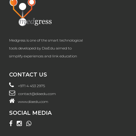
Medgress is one of the smart technological
tools developed by DiaEdu aimed to
simplify experiences and link education
CONTACT US
+971 4 453 2975
contact@diaedu.com
www.diaedu.com
SOCIAL MEDIA